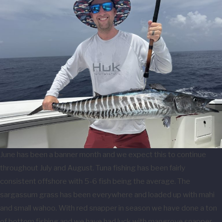
June has been a banner month and we expect this to continue
throughout July and August. Tuna fishing has been fairly
consistent offshore with 5-6 fish being the average. The
sargassum grass has been everywhere and loaded up with mahi
and small wahoo. With red snapper in season we have done a ton
of bottom fishing and we have had luck with mangrove snapper,