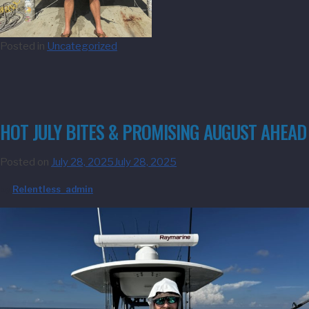
Posted in
Uncategorized
HOT JULY BITES & PROMISING AUGUST AHEAD
Posted on
July 28, 2025
July 28, 2025
by
Relentless_admin