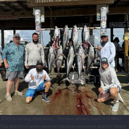
2025 is moving right along… We have already made it to May!
This stretch of warm weather has been awesome and the fishing