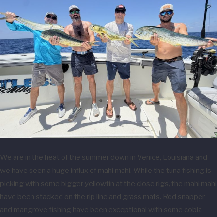
We are in the heat of the summer down in Venice, Louisiana and
we have seen a huge influx of mahi mahi. While the tuna fishing is
picking with some bigger yellowfin at the close rigs, the mahi mahi
have been stacked on the rip line and grass mats. Red snapper
and mangrove fishing have been exceptional with some cobia