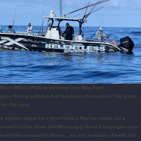
Been WIDE OPEN as we move into May. Fast
pace fishing with live bait has been the name of the game
for the tuna.
A sunrise departure from Venice Marina makes for a
beautiful ride down the Mississippi River. Live pogies have
been the weapon of choice… we net a couple of wells full