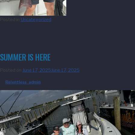
Posted in
Uncategorized
SUMMER IS HERE
Posted on
June 17, 2025
June 17, 2025
by
Relentless_admin