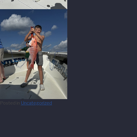
Posted in
Uncategorized