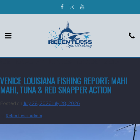
Category:
Uncategorized
VENICE LOUISIANA FISHING REPORT: MAHI
MAHI, TUNA & RED SNAPPER ACTION
Posted on
July 28, 2026
July 28, 2026
by
Relentless_admin