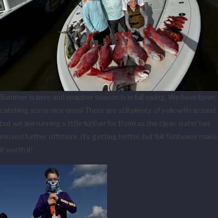
Summer is here and snapper season is in full swing. We have been
catching some nice ones! There are still plenty of yellowfin around,
but we are running a little further for them as the clean water has
moved further offshore. It’s getting hotter, but full fishboxes make
it worth it!