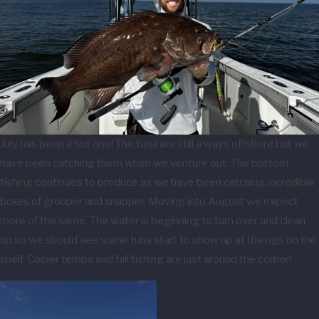
July has been a hot one! The tuna are still a ways offshore but we
have been catching them when we venture out. The bottom
fishing continues to produce as we have been catching incredible
boxes of grouper and snapper. Moving into August we expect
more of the same. The water is beginning to turn over and clean
up so we should see some tuna start to show up at the rigs on the
shelf. Cooler temps and fall fishing are just around the corner!