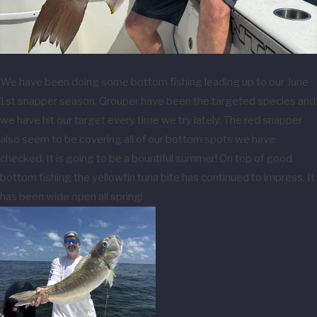
We have been doing some bottom fishing leading up to our June
1st snapper season. Grouper have been the targeted species and
we have hit our target every time we try lately. The red snapper
also seem to be covering all of our bottom spots we have
checked. It is going to be a bountiful summer! On top of good
bottom fishing the yellowfin tuna bite has continued to impress. It
has been wide open all spring!