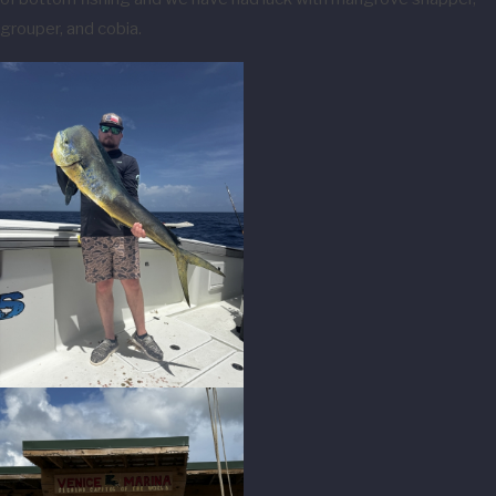
grouper, and cobia.