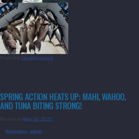
Posted in
Uncategorized
SPRING ACTION HEATS UP: MAHI, WAHOO,
AND TUNA BITING STRONG!
Posted on
May 16, 2025
by
Relentless_admin