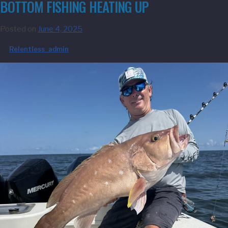
BOTTOM FISHING HEATING UP
Posted on
June 4, 2025
by
Relentless_admin