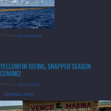
Posted in
Uncategorized
YELLOWFIN BITING, SNAPPER SEASON
COMING!
Posted on
May 8, 2025
by
Relentless_admin