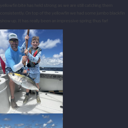
yellowfin bite has held strong as we are still catching them
consistently. On top of the yellowfin we had some jumbo blackfin
show up. It has really been an impressive spring thus far!