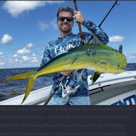
We had a nice rip line form up this week that was loaded with mahi
and a few small wahoo. There is alot of sargassum grass around
right now. It’s looking like we should have some good dolphin
around for summer time to add some color to our fishbox. The