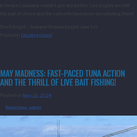
in Venice Louisiana couldn’t get any better. Live pogies are still
the bait of choice and the yellowfin have been demolishing them!
Don’t forget… Snapper Season begins June 1st.
Posted in
Uncategorized
MAY MADNESS: FAST-PACED TUNA ACTION
AND THE THRILL OF LIVE BAIT FISHING!
Posted on
May 16, 2024
by
Relentless_admin