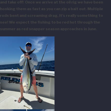
and take off! Once we arrive at the oil rig we have been
hooking them as fast as you can zip a bait out. Multiple
rods bent and screaming drag. It’s really something to
see! We expect the fishing to be red hot through the
summer as red snapper season approaches in June.