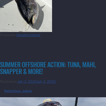
Posted in
Uncategorized
SUMMER OFFSHORE ACTION: TUNA, MAHI,
SNAPPER & MORE!
Posted on
July 2, 2025
July 2, 2025
by
Relentless_admin