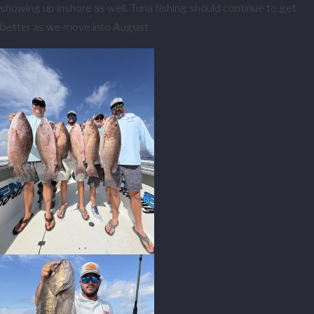
showing up inshore as well. Tuna fishing should continue to get
better as we move into August.