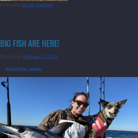
Posted in
Uncategorized
BIG FISH ARE HERE!
Posted on
February 2, 2021
by
Relentless_admin