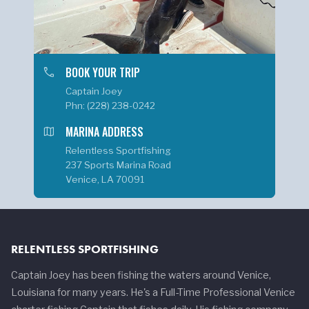
phone
BOOK YOUR TRIP
Captain Joey
Phn: (228) 238-0242
map
MARINA ADDRESS
Relentless Sportfishing
237 Sports Marina Road
Venice, LA 70091
RELENTLESS SPORTFISHING
Captain Joey has been fishing the waters around Venice,
Louisiana for many years. He's a Full-Time Professional Venice