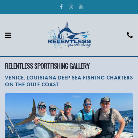
RELENTLESS SPORTFISHING GALLERY
VENICE, LOUISIANA DEEP SEA FISHING CHARTERS
ON THE GULF COAST