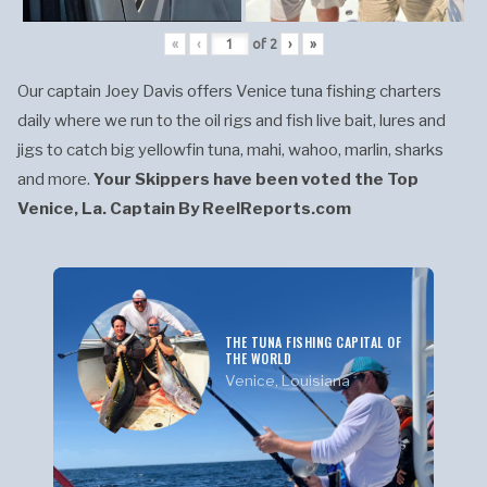
«
‹
of
2
›
»
Our captain Joey Davis offers Venice tuna fishing charters
daily where we run to the oil rigs and fish live bait, lures and
jigs to catch big yellowfin tuna, mahi, wahoo, marlin, sharks
and more.
Your Skippers have been voted the Top
Venice, La. Captain By ReelReports.com
THE TUNA FISHING CAPITAL OF
THE WORLD
Venice, Louisiana