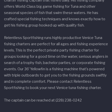
charter fishing Captain that fishes daily. His fishing company
offers World-Class big game fishing for Tuna and other
seasonal species of fish that swim these waters. He has
crafted special fishing techniques and knows exactly how to
get his fishing group hooked up with quality fish.
Relentless Sportfishing runs highly productive Venice Tuna
fishing charters are perfect for all ages and fishing experience
levels. This is the perfect private party fishing charter for
groups looking for a good time on the water, serious anglers in
search of a trophy fish, bachelor parties, or corporate fishing
events. Our 36′ Yellowfin is a fishing machine that's powered
with triple outboards to get you to the fishing grounds swiftly
and in complete comfort. Please contact Relentless
Sportfishing to book your next Venice tuna fishing charter.
The captain can be reached at (228) 238-0242