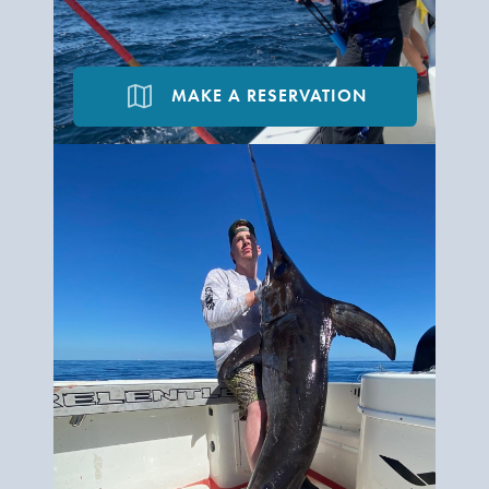
map
MAKE A RESERVATION