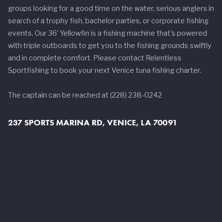
groups looking for a good time on the water, serious anglers in
search of a trophy fish, bachelor parties, or corporate fishing
events. Our 36′ Yellowfin is a fishing machine that's powered
with triple outboards to get you to the fishing grounds swiftly
and in complete comfort. Please contact Relentless
Sportfishing to book your next Venice tuna fishing charter.
The captain can be reached at (228) 238-0242
237 SPORTS MARINA RD, VENICE, LA 70091