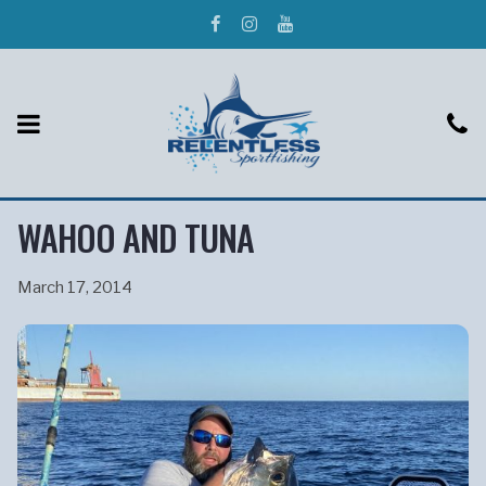
WAHOO AND TUNA
March 17, 2014