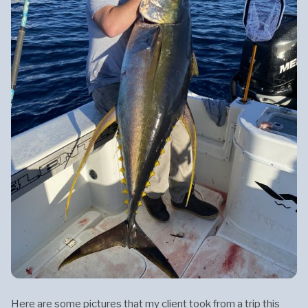
Here are some pictures that my client took from a trip this