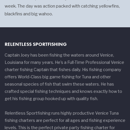
week. The day was action packed with catching yellowfins,
blackfins and big wahoo.
RELENTLESS SPORTFISHING
Captain Joey has been fishing the waters around Venice,
Louisiana for many years. He's a Full-Time Professional Venice
charter fishing Captain that fishes daily. His fishing company
offers World-Class big game fishing for Tuna and other
seasonal species of fish that swim these waters. He has
crafted special fishing techniques and knows exactly how to
get his fishing group hooked up with quality fish.
Relentless Sportfishing runs highly productive Venice Tuna
fishing charters are perfect for all ages and fishing experience
levels. This is the perfect private party fishing charter for