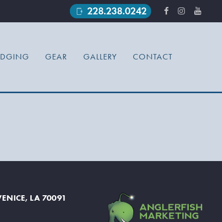
228.238.0242
phonelink_ring
ODGING
GEAR
GALLERY
CONTACT
ENICE, LA 70091