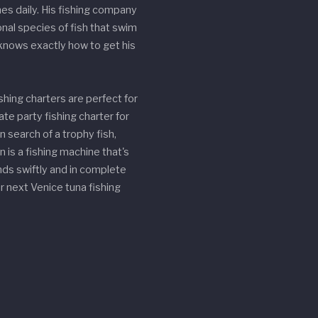
hes daily. His fishing company
nal species of fish that swim
 knows exactly how to get his
shing charters are perfect for
ate party fishing charter for
n search of a trophy fish,
n is a fishing machine that's
nds swiftly and in complete
 next Venice tuna fishing