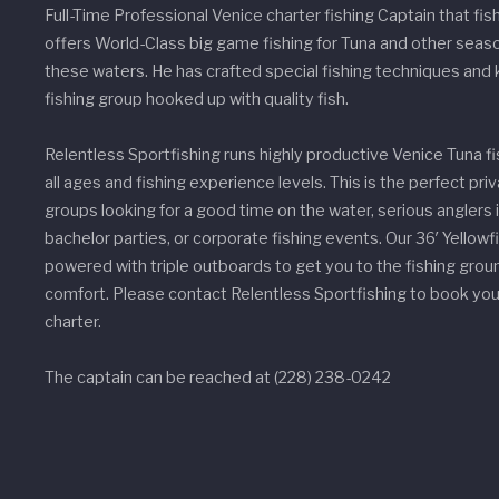
Full-Time Professional Venice charter fishing Captain that fis
offers World-Class big game fishing for Tuna and other seaso
these waters. He has crafted special fishing techniques and
fishing group hooked up with quality fish.
Relentless Sportfishing runs highly productive Venice Tuna fi
all ages and fishing experience levels. This is the perfect priv
groups looking for a good time on the water, serious anglers i
bachelor parties, or corporate fishing events. Our 36′ Yellowfi
powered with triple outboards to get you to the fishing grou
comfort. Please contact Relentless Sportfishing to book your
charter.
The captain can be reached at (228) 238-0242