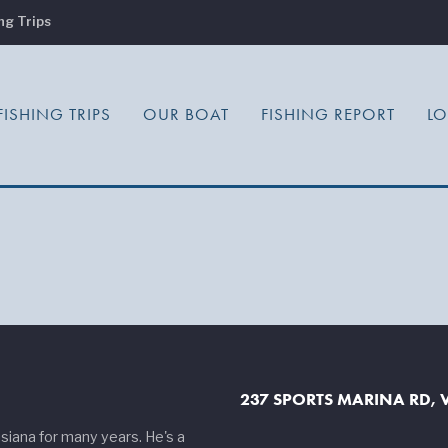
ng Trips
FISHING TRIPS
OUR BOAT
FISHING REPORT
L
237 SPORTS MARINA RD, V
siana for many years. He's a