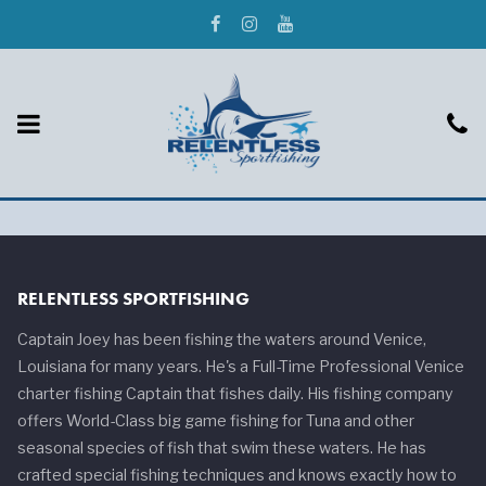
RELENTLESS SPORTFISHING
Captain Joey has been fishing the waters around Venice,
Louisiana for many years. He's a Full-Time Professional Venice
charter fishing Captain that fishes daily. His fishing company
offers World-Class big game fishing for Tuna and other
seasonal species of fish that swim these waters. He has
crafted special fishing techniques and knows exactly how to