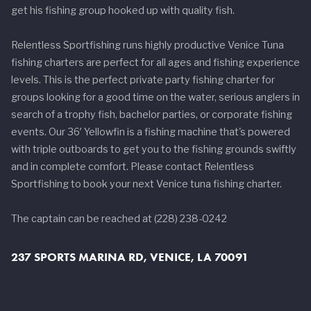
get his fishing group hooked up with quality fish.
Relentless Sportfishing runs highly productive Venice Tuna
fishing charters are perfect for all ages and fishing experience
levels. This is the perfect private party fishing charter for
groups looking for a good time on the water, serious anglers in
search of a trophy fish, bachelor parties, or corporate fishing
events. Our 36′ Yellowfin is a fishing machine that's powered
with triple outboards to get you to the fishing grounds swiftly
and in complete comfort. Please contact Relentless
Sportfishing to book your next Venice tuna fishing charter.
The captain can be reached at (228) 238-0242
237 SPORTS MARINA RD, VENICE, LA 70091