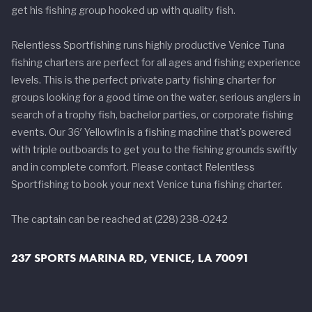
get his fishing group hooked up with quality fish.
Relentless Sportfishing runs highly productive Venice Tuna
fishing charters are perfect for all ages and fishing experience
levels. This is the perfect private party fishing charter for
groups looking for a good time on the water, serious anglers in
search of a trophy fish, bachelor parties, or corporate fishing
events. Our 36′ Yellowfin is a fishing machine that's powered
with triple outboards to get you to the fishing grounds swiftly
and in complete comfort. Please contact Relentless
Sportfishing to book your next Venice tuna fishing charter.
The captain can be reached at (228) 238-0242
237 SPORTS MARINA RD, VENICE, LA 70091