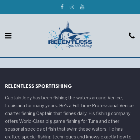
RELENTLESS SPORTFISHING
Captain Joey has been fishing the waters around Venice,
Louisiana for many years. He's a Full-Time Professional Venice
charter fishing Captain that fishes daily. His fishing company
offers World-Class big game fishing for Tuna and other
seasonal species of fish that swim these waters. He has
crafted special fishing techniques and knows exactly how to