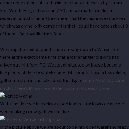
dinner reservations at Herbsaint and for our friend to fly in from
Fort Worth. He got in around 7:30 and we made our dinner
reservation just in time. Great meal. I had the musgovey duck leg,
which was divine; only complaint is that I could have eaten about 8
of them… fat boys like their food.
Woke up the next day and made our way down to Venice. Got
there at the exact same time that another angler did who had
driven straight form PC. We got all situated on house boat and
had plenty of time to watch some fish come in, have a few drinks,
grill some steaks and talk about the day to
come. Next day came
quickly. Here’s Mike’s new 36 Yellowfin at Cypress Cove.
Within no time we had drinks / food loaded, truck parked and we
were making our way down the river.
In the picture above we are about to be into open water and ready