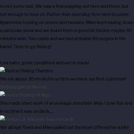
to net some bait. We saw a few popping out here and there, but
not enough to toss on. Rather than spending time (and shoulder
ligaments) tossing on onsies and twosies, Mike kept easing down
a particular shoal and we found them a good bit thicker maybe 30
minutes later. Two casts and we had probably 80 pogies in the
barrel. Time to go fishing!
Live baits, great conditions and we’re ready!
We ran about 30 nm and in no time we have our first customer!
Birthday girl on the rod…
She made short work of an average sized late-May / June fish and
in no time it was on deck….
We all high fived and Mike pulled out the heart offered her a bite