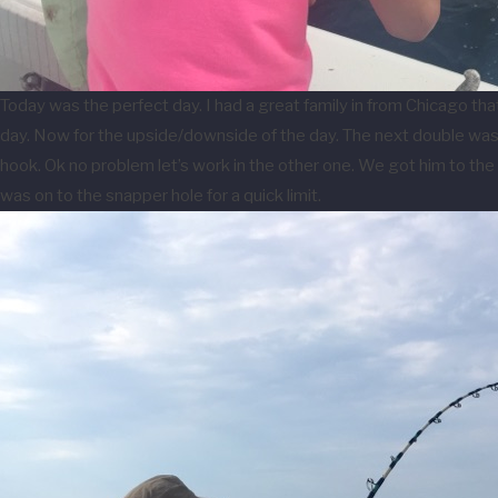
Today was the perfect day. I had a great family in from Chicago th
day. Now for the upside/downside of the day. The next double was tw
hook. Ok no problem let’s work in the other one. We got him to the 
was on to the snapper hole for a quick limit.