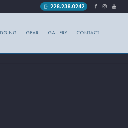
228.238.0242
phonelink_ring
ODGING
GEAR
GALLERY
CONTACT