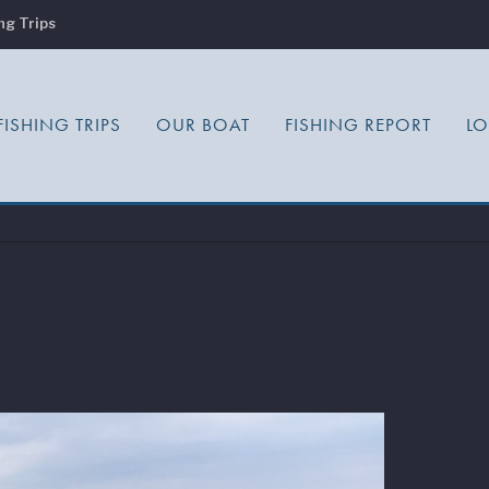
ng Trips
FISHING TRIPS
OUR BOAT
FISHING REPORT
L
es