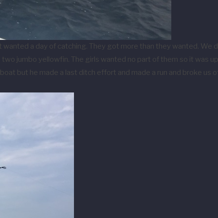
at wanted a day of catching. They got more than they wanted. We do
o jumbo yellowfin. The girls wanted no part of them so it was up Je
boat but he made a last ditch effort and made a run and broke us off