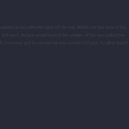
ubled up on yellowfin right off the bat. Which set the tone of the
ff and I. As luck would have it the smaller of the two pulled the
. Everyone got to see him he was a solid 150 plus. So after that it